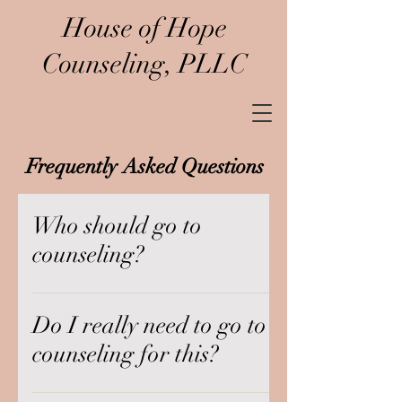
House of Hope
Counseling, PLLC
Frequently Asked Questions
Who should go to
counseling?
We believe that counseling is for
everyone. Life can become messy-
Do I really need to go to
-from the phone call that changed
counseling for this?
your life, to the day-to-day grind
of trying to be the person you want
There is no issue too small to